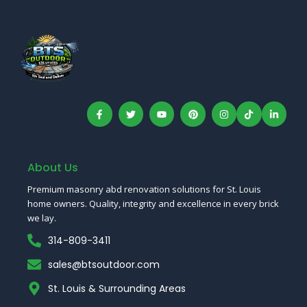
F
T
Y
P
I
T
L
a
w
o
i
n
i
i
c
i
u
n
s
k
n
e
t
t
t
t
T
k
b
t
u
e
a
o
e
o
e
b
r
g
k
d
o
r
e
e
r
I
About Us
k
s
a
n
-
t
m
Premium masonry abd renovation solutions for St. Louis
f
home owners. Quality, integrity and excellence in every brick
we lay.
314-809-3411
sales@btsoutdoor.com
St. Louis & Surrounding Areas