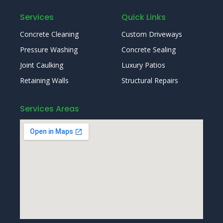
Services
Quick Links
Concrete Cleaning
Custom Driveways
Pressure Washing
Concrete Sealing
Joint Caulking
Luxury Patios
Retaining Walls
Structural Repairs
Services Areas