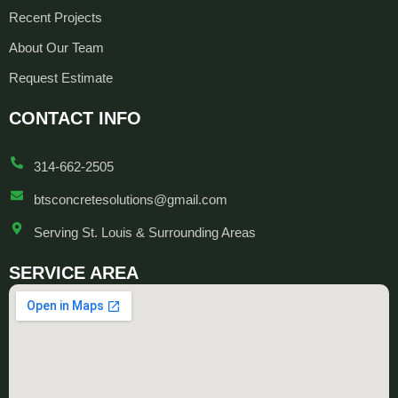
Recent Projects
About Our Team
Request Estimate
CONTACT INFO
314-662-2505
btsconcretesolutions@gmail.com
Serving St. Louis & Surrounding Areas
SERVICE AREA