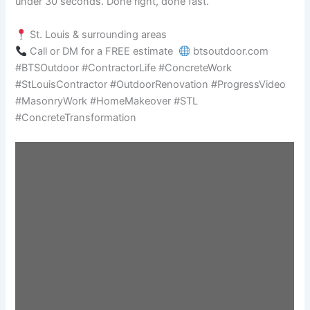
under 30 seconds. Done right, done fast.
St. Louis & surrounding areas
Call or DM for a FREE estimate
btsoutdoor.com
#BTSOutdoor #ContractorLife #ConcreteWork
#StLouisContractor #OutdoorRenovation #ProgressVideo
#MasonryWork #HomeMakeover #STL
#ConcreteTransformation