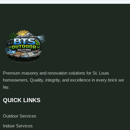
Premium masonry and renovation solutions for St. Louis
homeowners. Quality, integrity, and excellence in every brick we
lay.
QUICK LINKS
Outdoor Services
Indoor Services