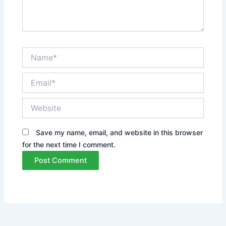
Name*
Email*
Website
Save my name, email, and website in this browser
for the next time I comment.