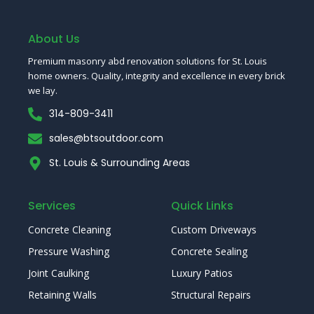
e
t
t
t
t
T
k
b
t
u
e
a
o
e
o
e
b
r
g
k
d
o
r
e
e
r
I
About Us
k
s
a
n
-
t
m
Premium masonry abd renovation solutions for St. Louis
f
home owners. Quality, integrity and excellence in every brick
we lay.
314-809-3411
sales@btsoutdoor.com
St. Louis & Surrounding Areas
Services
Quick Links
Concrete Cleaning
Custom Driveways
Pressure Washing
Concrete Sealing
Joint Caulking
Luxury Patios
Retaining Walls
Structural Repairs