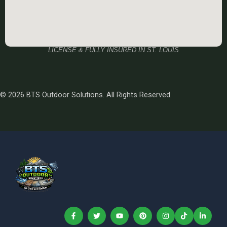
LICENSE & FULLY INSURED IN ST. LOUIS
© 2026 BTS Outdoor Solutions. All Rights Reserved.
F
T
Y
P
I
T
L
a
w
o
i
n
i
i
c
i
u
n
s
k
n