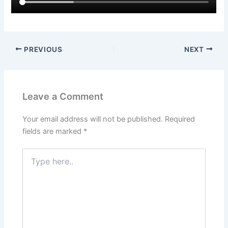
PREVIOUS
NEXT
Leave a Comment
Your email address will not be published.
Required
fields are marked
*
Type
here..