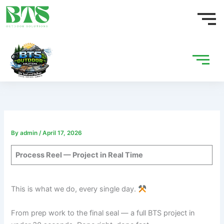
Skip
to
content
By
admin
/
April 17, 2026
Process Reel — Project in Real Time
This is what we do, every single day.
From prep work to the final seal — a full BTS project in